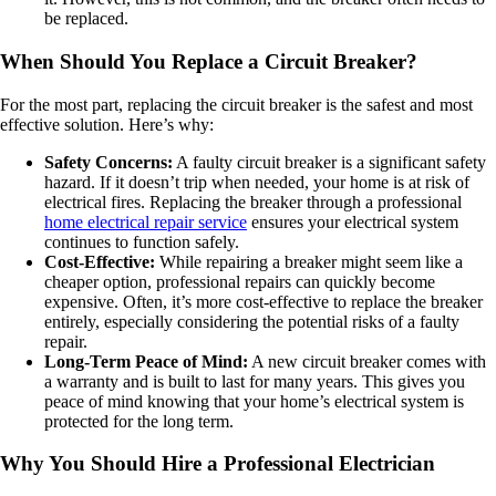
be replaced.
When Should You Replace a Circuit Breaker?
For the most part, replacing the circuit breaker is the safest and most
effective solution. Here’s why:
Safety Concerns:
A faulty circuit breaker is a significant safety
hazard. If it doesn’t trip when needed, your home is at risk of
electrical fires. Replacing the breaker through a professional
home electrical repair service
ensures your electrical system
continues to function safely.
Cost-Effective:
While repairing a breaker might seem like a
cheaper option, professional repairs can quickly become
expensive. Often, it’s more cost-effective to replace the breaker
entirely, especially considering the potential risks of a faulty
repair.
Long-Term Peace of Mind:
A new circuit breaker comes with
a warranty and is built to last for many years. This gives you
peace of mind knowing that your home’s electrical system is
protected for the long term.
Why You Should Hire a Professional Electrician