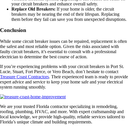
your circuit breakers and enhance overall safety.
Replace Old Breakers:
If your home is older, the circuit
breakers may be nearing the end of their lifespan. Replacing
them before they fail can save you from unexpected disruptions.
Conclusion
While some circuit breaker issues can be repaired, replacement is often
the safest and most reliable option. Given the risks associated with
faulty circuit breakers, it’s essential to consult with a professional
electrician to determine the best course of action.
If you’re experiencing problems with your circuit breakers in Port St.
Lucie, Stuart, Fort Pierce, or Vero Beach, don’t hesitate to contact
Treasure Coast Contractors
. Their experienced team is ready to provide
expert advice and service to keep your home safe and your electrical
system running smoothly.
We are your trusted Florida contractor specializing in remodeling,
roofing, plumbing, HVAC, and more. With expert craftsmanship and
local knowledge, we provide high-quality, reliable services tailored to
Florida’s unique climate and building requirements.