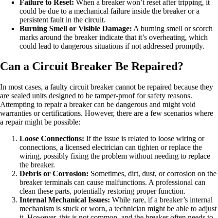
Failure to Reset:
When a breaker won’t reset after tripping, it
could be due to a mechanical failure inside the breaker or a
persistent fault in the circuit.
Burning Smell or Visible Damage:
A burning smell or scorch
marks around the breaker indicate that it’s overheating, which
could lead to dangerous situations if not addressed promptly.
Can a Circuit Breaker Be Repaired?
In most cases, a faulty circuit breaker cannot be repaired because they
are sealed units designed to be tamper-proof for safety reasons.
Attempting to repair a breaker can be dangerous and might void
warranties or certifications. However, there are a few scenarios where
a repair might be possible:
Loose Connections:
If the issue is related to loose wiring or
connections, a licensed electrician can tighten or replace the
wiring, possibly fixing the problem without needing to replace
the breaker.
Debris or Corrosion:
Sometimes, dirt, dust, or corrosion on the
breaker terminals can cause malfunctions. A professional can
clean these parts, potentially restoring proper function.
Internal Mechanical Issues:
While rare, if a breaker’s internal
mechanism is stuck or worn, a technician might be able to adjust
it. However, this is not common, and the breaker often needs to