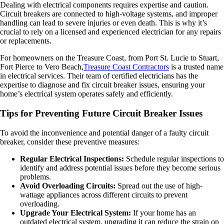
Dealing with electrical components requires expertise and caution.
Circuit breakers are connected to high-voltage systems, and improper
handling can lead to severe injuries or even death. This is why it’s
crucial to rely on a licensed and experienced electrician for any repairs
or replacements.
For homeowners on the Treasure Coast, from Port St. Lucie to Stuart,
Fort Pierce to Vero Beach,
Treasure Coast Contractors
is a trusted name
in electrical services. Their team of certified electricians has the
expertise to diagnose and fix circuit breaker issues, ensuring your
home’s electrical system operates safely and efficiently.
Tips for Preventing Future Circuit Breaker Issues
To avoid the inconvenience and potential danger of a faulty circuit
breaker, consider these preventive measures:
Regular Electrical Inspections:
Schedule regular inspections to
identify and address potential issues before they become serious
problems.
Avoid Overloading Circuits:
Spread out the use of high-
wattage appliances across different circuits to prevent
overloading.
Upgrade Your Electrical System:
If your home has an
outdated electrical system, upgrading it can reduce the strain on