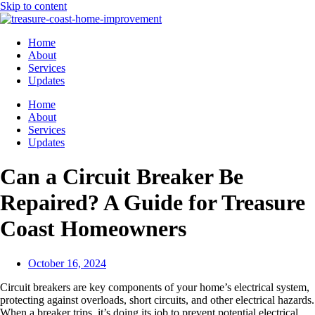
Skip to content
Home
About
Services
Updates
Home
About
Services
Updates
Can a Circuit Breaker Be
Repaired? A Guide for Treasure
Coast Homeowners
October 16, 2024
Circuit breakers are key components of your home’s electrical system,
protecting against overloads, short circuits, and other electrical hazards.
When a breaker trips, it’s doing its job to prevent potential electrical