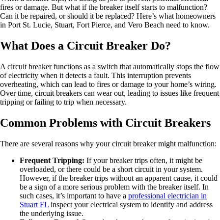
fires or damage. But what if the breaker itself starts to malfunction?
Can it be repaired, or should it be replaced? Here’s what homeowners
in Port St. Lucie, Stuart, Fort Pierce, and Vero Beach need to know.
What Does a Circuit Breaker Do?
A circuit breaker functions as a switch that automatically stops the flow
of electricity when it detects a fault. This interruption prevents
overheating, which can lead to fires or damage to your home’s wiring.
Over time, circuit breakers can wear out, leading to issues like frequent
tripping or failing to trip when necessary.
Common Problems with Circuit Breakers
There are several reasons why your circuit breaker might malfunction:
Frequent Tripping:
If your breaker trips often, it might be
overloaded, or there could be a short circuit in your system.
However, if the breaker trips without an apparent cause, it could
be a sign of a more serious problem with the breaker itself. In
such cases, it’s important to have a
professional electrician in
Stuart FL
inspect your electrical system to identify and address
the underlying issue.