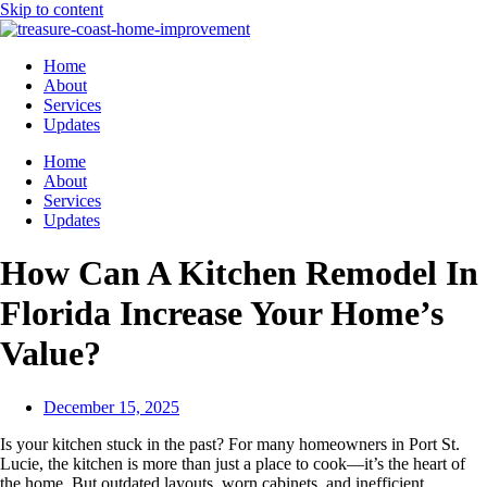
Skip to content
Home
About
Services
Updates
Home
About
Services
Updates
How Can A Kitchen Remodel In
Florida Increase Your Home’s
Value?
December 15, 2025
Is your kitchen stuck in the past? For many homeowners in Port St.
Lucie, the kitchen is more than just a place to cook—it’s the heart of
the home. But outdated layouts, worn cabinets, and inefficient