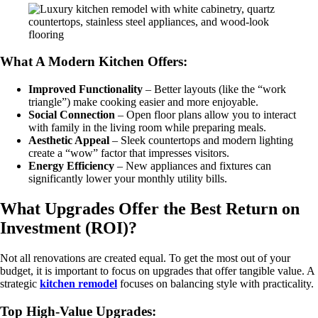
What A Modern Kitchen Offers:
Improved Functionality
– Better layouts (like the “work
triangle”) make cooking easier and more enjoyable.
Social Connection
– Open floor plans allow you to interact
with family in the living room while preparing meals.
Aesthetic Appeal
– Sleek countertops and modern lighting
create a “wow” factor that impresses visitors.
Energy Efficiency
– New appliances and fixtures can
significantly lower your monthly utility bills.
What Upgrades Offer the Best Return on
Investment (ROI)?
Not all renovations are created equal. To get the most out of your
budget, it is important to focus on upgrades that offer tangible value. A
strategic
kitchen remodel
focuses on balancing style with practicality.
Top High-Value Upgrades: