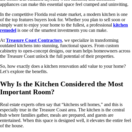
appliances can make this essential space feel cramped and uninviting.
In the competitive Florida real estate market, a modern kitchen is one
of the top features buyers look for. Whether you plan to sell soon or
simply want to enjoy your home to the fullest, a professional
kitchen
remodel
is one of the smartest investments you can make.
At
Treasure Coast Contractors
, we specialize in transforming
outdated kitchens into stunning, functional spaces. From custom
cabinetry to open-concept designs, our team helps homeowners across
the Treasure Coast unlock the full potential of their properties.
So, how exactly does a kitchen renovation add value to your home?
Let’s explore the benefits.
Why Is the Kitchen Considered the Most
Important Room?
Real estate experts often say that “kitchens sell homes,” and this is
especially true in the Treasure Coast area. The kitchen is the central
hub where families gather, meals are prepared, and guests are
entertained. When this space is designed well, it elevates the entire feel
of the house.