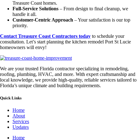
Treasure Coast homes.
Full-Service Solutions
– From design to final cleanup, we
handle it all.
Customer-Centric Approach
– Your satisfaction is our top
priority.
Contact Treasure Coast Contractors today
to schedule your
consultation. Let’s start planning the kitchen remodel Port St Lucie
homeowners will envy!
We are your trusted Florida contractor specializing in remodeling,
roofing, plumbing, HVAC, and more. With expert craftsmanship and
local knowledge, we provide high-quality, reliable services tailored to
Florida’s unique climate and building requirements.
Quick Links
Home
About
Services
Updates
Home