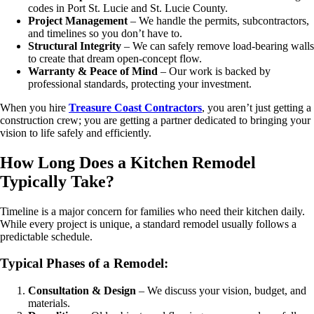
codes in Port St. Lucie and St. Lucie County.
Project Management
– We handle the permits, subcontractors,
and timelines so you don’t have to.
Structural Integrity
– We can safely remove load-bearing walls
to create that dream open-concept flow.
Warranty & Peace of Mind
– Our work is backed by
professional standards, protecting your investment.
When you hire
Treasure Coast Contractors
, you aren’t just getting a
construction crew; you are getting a partner dedicated to bringing your
vision to life safely and efficiently.
How Long Does a Kitchen Remodel
Typically Take?
Timeline is a major concern for families who need their kitchen daily.
While every project is unique, a standard remodel usually follows a
predictable schedule.
Typical Phases of a Remodel:
Consultation & Design
– We discuss your vision, budget, and
materials.