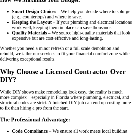
Smart Design Choices
– We help you decide where to splurge
(e.g., countertops) and where to save.
Keeping the Layout
– If your plumbing and electrical locations
work well, keeping them in place can save thousands.
Quality Materials
– We source high-quality materials that look
expensive but are cost-effective and long-lasting.
Whether you need a minor refresh or a full-scale demolition and
rebuild, we tailor our services to fit your financial comfort zone while
delivering exceptional results.
Why Choose a Licensed Contractor Over
DIY?
While DIY shows make remodeling look easy, the reality is much
more complex—especially in Florida where plumbing, electrical, and
structural codes are strict. A botched DIY job can end up costing more
to fix than hiring a pro from the start.
The Professional Advantage:
Code Compliance
– We ensure all work meets local building