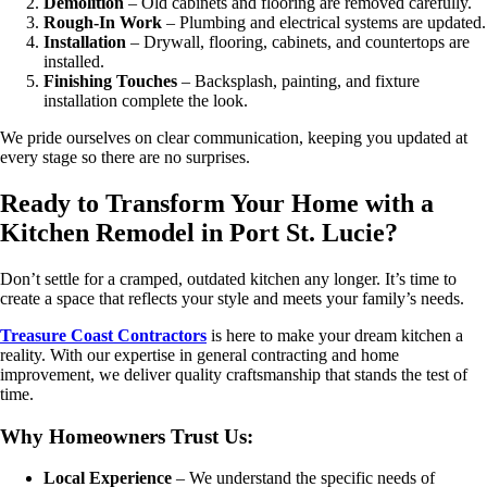
Demolition
– Old cabinets and flooring are removed carefully.
Rough-In Work
– Plumbing and electrical systems are updated.
Installation
– Drywall, flooring, cabinets, and countertops are
installed.
Finishing Touches
– Backsplash, painting, and fixture
installation complete the look.
We pride ourselves on clear communication, keeping you updated at
every stage so there are no surprises.
Ready to Transform Your Home with a
Kitchen Remodel in Port St. Lucie?
Don’t settle for a cramped, outdated kitchen any longer. It’s time to
create a space that reflects your style and meets your family’s needs.
Treasure Coast Contractors
is here to make your dream kitchen a
reality. With our expertise in general contracting and home
improvement, we deliver quality craftsmanship that stands the test of
time.
Why Homeowners Trust Us:
Local Experience
– We understand the specific needs of