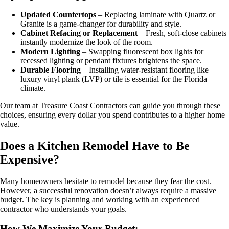
Updated Countertops
– Replacing laminate with Quartz or
Granite is a game-changer for durability and style.
Cabinet Refacing or Replacement
– Fresh, soft-close cabinets
instantly modernize the look of the room.
Modern Lighting
– Swapping fluorescent box lights for
recessed lighting or pendant fixtures brightens the space.
Durable Flooring
– Installing water-resistant flooring like
luxury vinyl plank (LVP) or tile is essential for the Florida
climate.
Our team at Treasure Coast Contractors can guide you through these
choices, ensuring every dollar you spend contributes to a higher home
value.
Does a Kitchen Remodel Have to Be
Expensive?
Many homeowners hesitate to remodel because they fear the cost.
However, a successful renovation doesn’t always require a massive
budget. The key is planning and working with an experienced
contractor who understands your goals.
How We Maximize Your Budget: