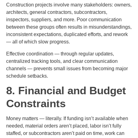
Construction projects involve many stakeholders: owners,
architects, general contractors, subcontractors,
inspectors, suppliers, and more. Poor communication
between these groups often results in misunderstandings,
inconsistent expectations, duplicated efforts, and rework
— all of which slow progress.
Effective coordination — through regular updates,
centralized tracking tools, and clear communication
channels — prevents small issues from becoming major
schedule setbacks.
8. Financial and Budget
Constraints
Money matters — literally. If funding isn’t available when
needed, material orders aren’t placed, labor isn’t fully
staffed, or subcontractors aren’t paid on time, work can