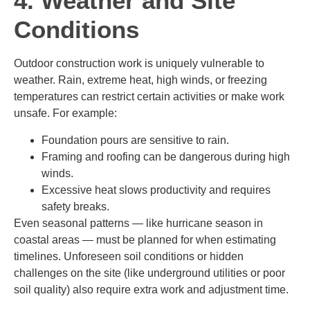
4. Weather and Site
Conditions
Outdoor construction work is uniquely vulnerable to
weather. Rain, extreme heat, high winds, or freezing
temperatures can restrict certain activities or make work
unsafe. For example:
Foundation pours are sensitive to rain.
Framing and roofing can be dangerous during high
winds.
Excessive heat slows productivity and requires
safety breaks.
Even seasonal patterns — like hurricane season in
coastal areas — must be planned for when estimating
timelines. Unforeseen soil conditions or hidden
challenges on the site (like underground utilities or poor
soil quality) also require extra work and adjustment time.