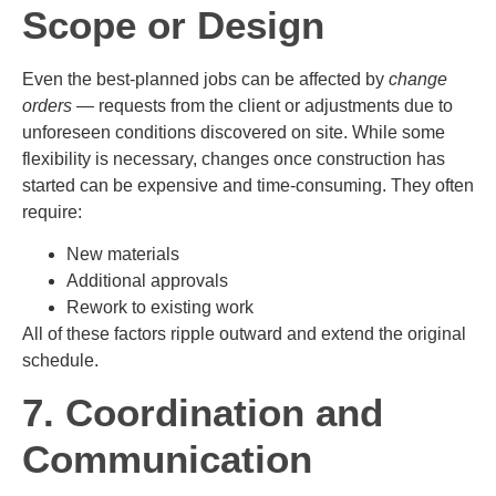
Scope or Design
Even the best-planned jobs can be affected by
change
orders
— requests from the client or adjustments due to
unforeseen conditions discovered on site. While some
flexibility is necessary, changes once construction has
started can be expensive and time-consuming. They often
require:
New materials
Additional approvals
Rework to existing work
All of these factors ripple outward and extend the original
schedule.
7. Coordination and
Communication