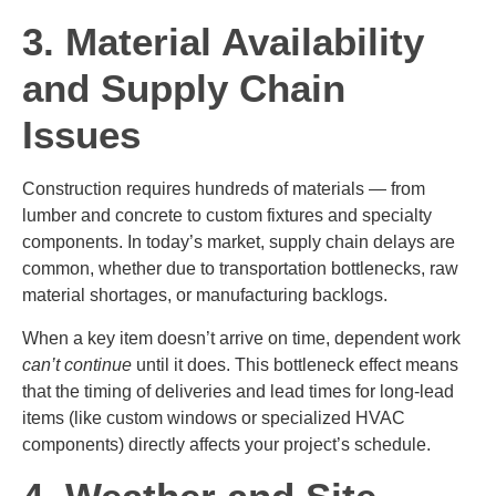
3. Material Availability
and Supply Chain
Issues
Construction requires hundreds of materials — from
lumber and concrete to custom fixtures and specialty
components. In today’s market, supply chain delays are
common, whether due to transportation bottlenecks, raw
material shortages, or manufacturing backlogs.
When a key item doesn’t arrive on time, dependent work
can’t continue
until it does. This bottleneck effect means
that the timing of deliveries and lead times for long-lead
items (like custom windows or specialized HVAC
components) directly affects your project’s schedule.