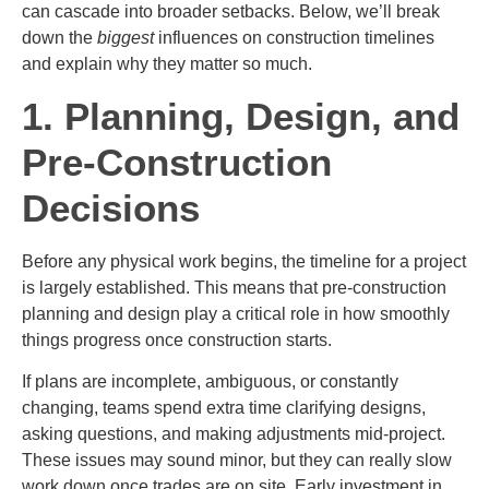
can cascade into broader setbacks. Below, we’ll break
down the
biggest
influences on construction timelines
and explain why they matter so much.
1. Planning, Design, and
Pre-Construction
Decisions
Before any physical work begins, the timeline for a project
is largely established. This means that pre-construction
planning and design play a critical role in how smoothly
things progress once construction starts.
If plans are incomplete, ambiguous, or constantly
changing, teams spend extra time clarifying designs,
asking questions, and making adjustments mid-project.
These issues may sound minor, but they can really slow
work down once trades are on site. Early investment in