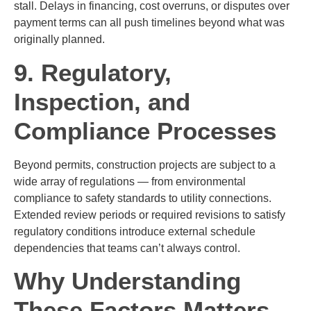
stall. Delays in financing, cost overruns, or disputes over
payment terms can all push timelines beyond what was
originally planned.
9. Regulatory,
Inspection, and
Compliance Processes
Beyond permits, construction projects are subject to a
wide array of regulations — from environmental
compliance to safety standards to utility connections.
Extended review periods or required revisions to satisfy
regulatory conditions introduce external schedule
dependencies that teams can’t always control.
Why Understanding
These Factors Matters