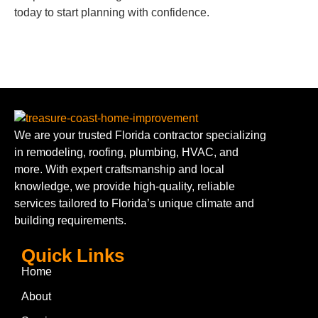
today to start planning with confidence.
We are your trusted Florida contractor specializing
in remodeling, roofing, plumbing, HVAC, and
more. With expert craftsmanship and local
knowledge, we provide high-quality, reliable
services tailored to Florida’s unique climate and
building requirements.
Quick Links
Home
About