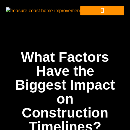
What Factors
Have the
Biggest Impact
on
Construction
Timelines?