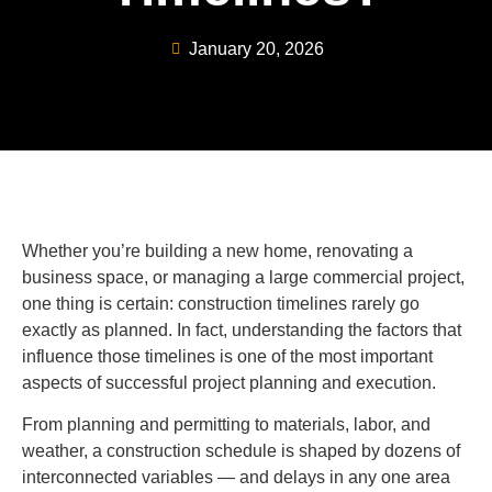
January 20, 2026
Whether you’re building a new home, renovating a
business space, or managing a large commercial project,
one thing is certain: construction timelines rarely go
exactly as planned. In fact, understanding the factors that
influence those timelines is one of the most important
aspects of successful project planning and execution.
From planning and permitting to materials, labor, and
weather, a construction schedule is shaped by dozens of
interconnected variables — and delays in any one area