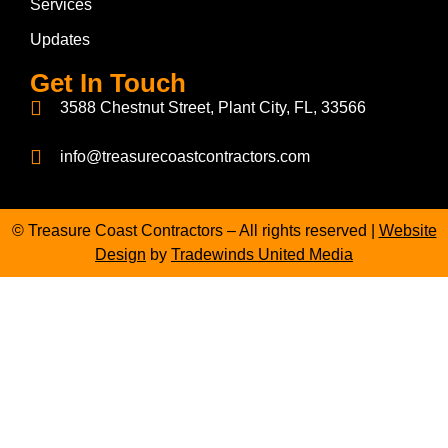
Services
Updates
Get In Touch
3588 Chestnut Street, Plant City, FL, 33566
info@treasurecoastcontractors.com
© Treasure Coast Contractors – All rights reserved |
Website
Design
by
Tradewinds United Media