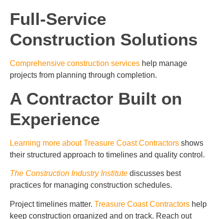
Full-Service
Construction Solutions
Comprehensive construction services
help manage
projects from planning through completion.
A Contractor Built on
Experience
Learning more about Treasure Coast Contractors
shows
their structured approach to timelines and quality control.
The Construction Industry Institute
discusses best
practices for managing construction schedules.
Project timelines matter.
Treasure Coast Contractors
help
keep construction organized and on track. Reach out