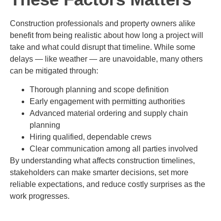
Construction professionals and property owners alike
benefit from being realistic about how long a project will
take and what could disrupt that timeline. While some
delays — like weather — are unavoidable, many others
can be mitigated through:
Thorough planning and scope definition
Early engagement with permitting authorities
Advanced material ordering and supply chain
planning
Hiring qualified, dependable crews
Clear communication among all parties involved
By understanding what affects construction timelines,
stakeholders can make smarter decisions, set more
reliable expectations, and reduce costly surprises as the
work progresses.