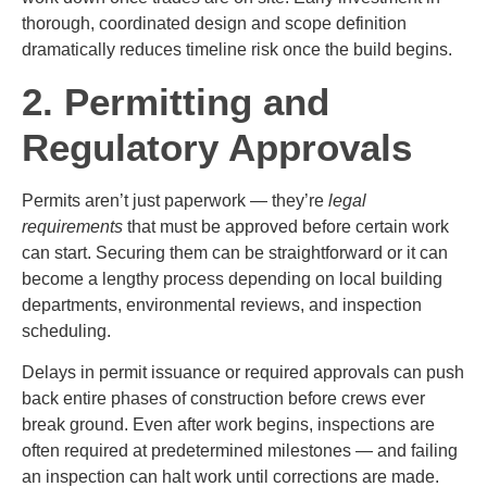
thorough, coordinated design and scope definition
dramatically reduces timeline risk once the build begins.
2. Permitting and
Regulatory Approvals
Permits aren’t just paperwork — they’re
legal
requirements
that must be approved before certain work
can start. Securing them can be straightforward or it can
become a lengthy process depending on local building
departments, environmental reviews, and inspection
scheduling.
Delays in permit issuance or required approvals can push
back entire phases of construction before crews ever
break ground. Even after work begins, inspections are
often required at predetermined milestones — and failing
an inspection can halt work until corrections are made.