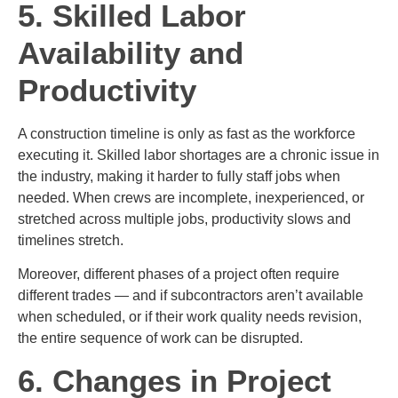
5. Skilled Labor
Availability and
Productivity
A construction timeline is only as fast as the workforce
executing it. Skilled labor shortages are a chronic issue in
the industry, making it harder to fully staff jobs when
needed. When crews are incomplete, inexperienced, or
stretched across multiple jobs, productivity slows and
timelines stretch.
Moreover, different phases of a project often require
different trades — and if subcontractors aren’t available
when scheduled, or if their work quality needs revision,
the entire sequence of work can be disrupted.
6. Changes in Project