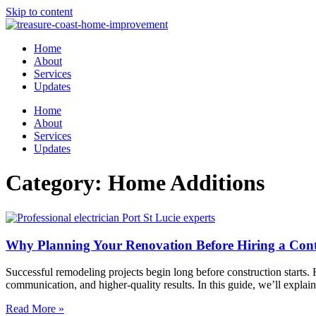
Skip to content
Home
About
Services
Updates
Home
About
Services
Updates
Category: Home Additions
Why Planning Your Renovation Before Hiring a Con
Successful remodeling projects begin long before construction starts.
communication, and higher-quality results. In this guide, we’ll expla
Read More »