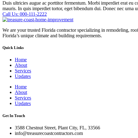
Duis ultricies augue ac porttitor fermentum. Morbi imperdiet erat eu 
mauris. In quis imperdiet tortor, eget bibendum dui. Donec nec urna 
Call Us: 000-111-2222
We are your trusted Florida contractor specializing in remodeling, ro
Florida’s unique climate and building requirements.
Quick Links
Home
About
Services
Updates
Home
About
Services
Updates
Get In Touch
3588 Chestnut Street, Plant City, FL, 33566
info@treasurecoastcontractors.com