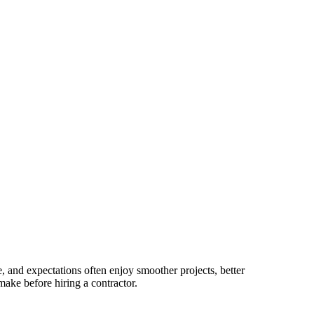
, and expectations often enjoy smoother projects, better
make before hiring a contractor.