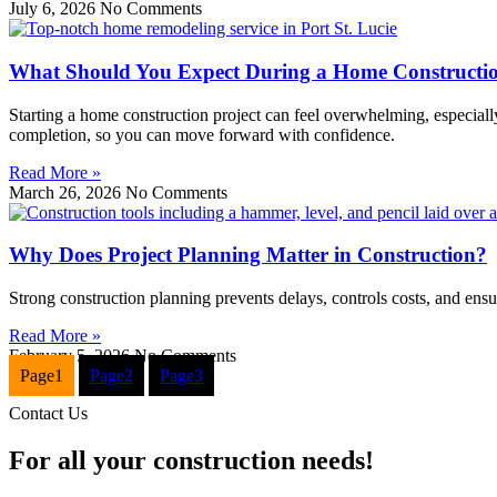
July 6, 2026
No Comments
What Should You Expect During a Home Constructio
Starting a home construction project can feel overwhelming, especially
completion, so you can move forward with confidence.
Read More »
March 26, 2026
No Comments
Why Does Project Planning Matter in Construction?
Strong construction planning prevents delays, controls costs, and ensure
Read More »
February 5, 2026
No Comments
Page
1
Page
2
Page
3
Contact Us
For all your construction needs!