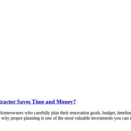
tractor Saves Time and Money?
 Homeowners who carefully plan their renovation goals, budget, timeline
in why proper planning is one of the most valuable investments you can 