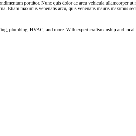
condimentum porttitor. Nunc quis dolor ac arcu vehicula ullamcorper ut
urna. Etiam maximus venenatis arcu, quis venenatis mauris maximus sed
ofing, plumbing, HVAC, and more. With expert craftsmanship and local k