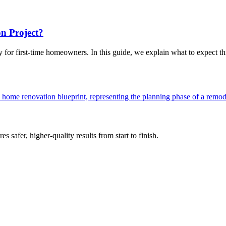
n Project?
 for first-time homeowners. In this guide, we explain what to expect thr
s safer, higher-quality results from start to finish.