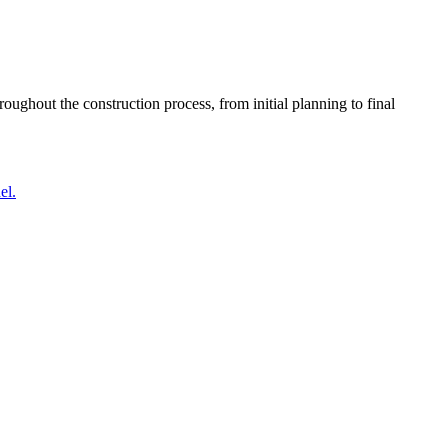
oughout the construction process, from initial planning to final