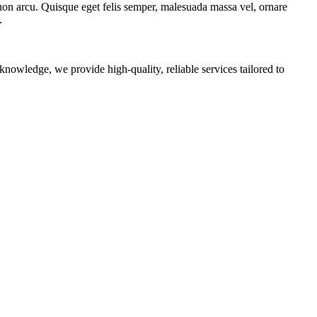
 non arcu. Quisque eget felis semper, malesuada massa vel, ornare
.
nowledge, we provide high-quality, reliable services tailored to