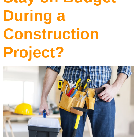
During a
Construction
Project?