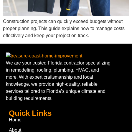
Construction projects can quickly exceed budgets without
proper planning. This guide explains how to manage costs
effectively and keep your project on track.
We are your trusted Florida contractor specializing
in remodeling, roofing, plumbing, HVAC, and
more. With expert craftsmanship and local
knowledge, we provide high-quality, reliable
services tailored to Florida’s unique climate and
building requirements.
Quick Links
Home
About