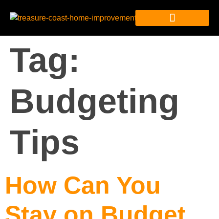
Tag:
Budgeting
Tips
How Can You
Stay on Budget