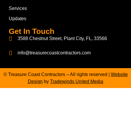
Services
Updates
Get In Touch
3588 Chestnut Street, Plant City, FL, 33566
info@treasurecoastcontractors.com
© Treasure Coast Contractors – All rights reserved |
Website
Design
by
Tradewinds United Media