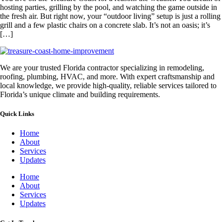
hosting parties, grilling by the pool, and watching the game outside in
the fresh air. But right now, your “outdoor living” setup is just a rolling
grill and a few plastic chairs on a concrete slab. It’s not an oasis; it’s
[…]
We are your trusted Florida contractor specializing in remodeling,
roofing, plumbing, HVAC, and more. With expert craftsmanship and
local knowledge, we provide high-quality, reliable services tailored to
Florida’s unique climate and building requirements.
Quick Links
Home
About
Services
Updates
Home
About
Services
Updates