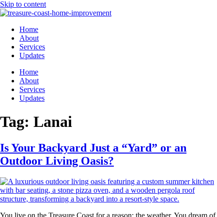
Skip to content
Home
About
Services
Updates
Home
About
Services
Updates
Tag:
Lanai
Is Your Backyard Just a “Yard” or an
Outdoor Living Oasis?
You live on the Treasure Coast for a reason: the weather. You dream of