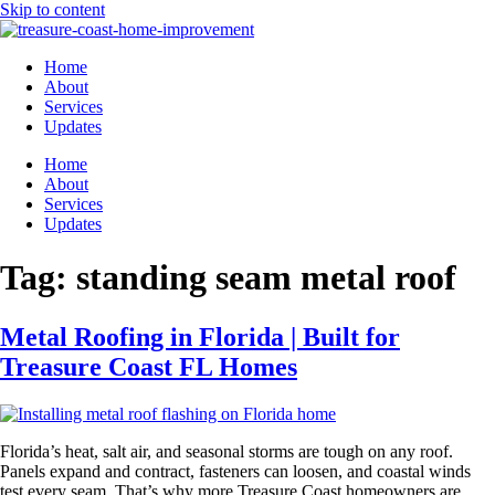
Skip to content
Home
About
Services
Updates
Home
About
Services
Updates
Tag:
standing seam metal roof
Metal Roofing in Florida | Built for
Treasure Coast FL Homes
Florida’s heat, salt air, and seasonal storms are tough on any roof.
Panels expand and contract, fasteners can loosen, and coastal winds
test every seam. That’s why more Treasure Coast homeowners are