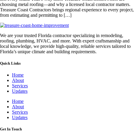
choosing metal roofing—and why a licensed local contractor matters.
Treasure Coast Contractors brings regional experience to every project,
from estimating and permitting to […]
We are your trusted Florida contractor specializing in remodeling,
roofing, plumbing, HVAC, and more. With expert craftsmanship and
local knowledge, we provide high-quality, reliable services tailored to
Florida’s unique climate and building requirements.
Quick Links
Home
About
Services
Updates
Home
About
Services
Updates
Get In Touch