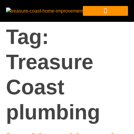
Tag:
Treasure
Coast
plumbing