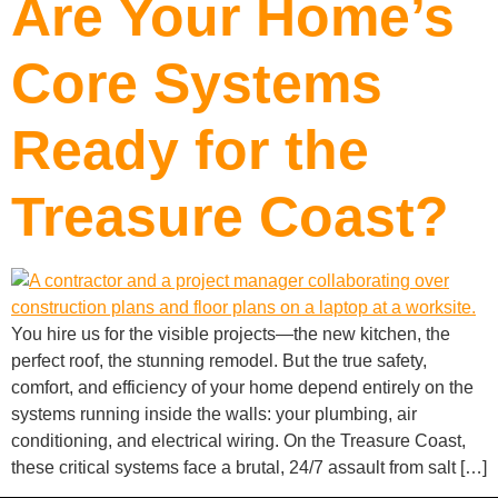
Are Your Home’s
Core Systems
Ready for the
Treasure Coast?
You hire us for the visible projects—the new kitchen, the
perfect roof, the stunning remodel. But the true safety,
comfort, and efficiency of your home depend entirely on the
systems running inside the walls: your plumbing, air
conditioning, and electrical wiring. On the Treasure Coast,
these critical systems face a brutal, 24/7 assault from salt […]