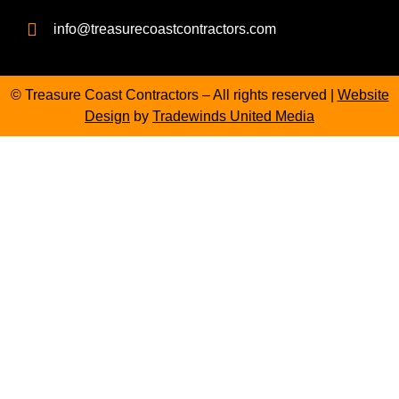
info@treasurecoastcontractors.com
© Treasure Coast Contractors – All rights reserved |
Website
Design
by
Tradewinds United Media