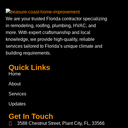
We are your trusted Florida contractor specializing
in remodeling, roofing, plumbing, HVAC, and
more. With expert craftsmanship and local
knowledge, we provide high-quality, reliable
services tailored to Florida’s unique climate and
building requirements.
Quick Links
Home
About
Services
Updates
Get In Touch
3588 Chestnut Street, Plant City, FL, 33566